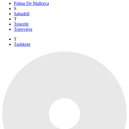
Palma De Mallorca
S
Sabadell
T
Tenerife
Torrevieja
T
Tashkent