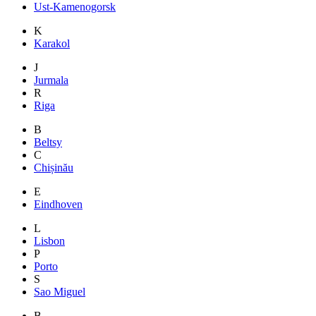
Ust-Kamenogorsk
K
Karakol
J
Jurmala
R
Riga
B
Beltsy
C
Chișinău
E
Eindhoven
L
Lisbon
P
Porto
S
Sao Miguel
B