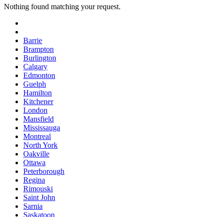
Nothing found matching your request.
Barrie
Brampton
Burlington
Calgary
Edmonton
Guelph
Hamilton
Kitchener
London
Mansfield
Mississauga
Montreal
North York
Oakville
Ottawa
Peterborough
Regina
Rimouski
Saint John
Sarnia
Saskatoon