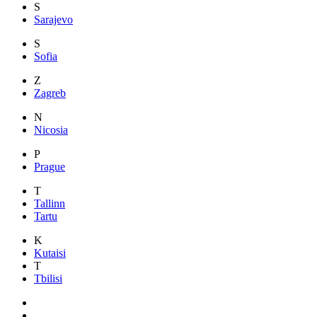
S
Sarajevo
S
Sofia
Z
Zagreb
N
Nicosia
P
Prague
T
Tallinn
Tartu
K
Kutaisi
T
Tbilisi