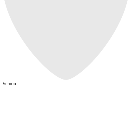
Vernon