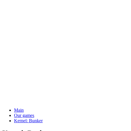
Main
Our games
Kernel: Bunker