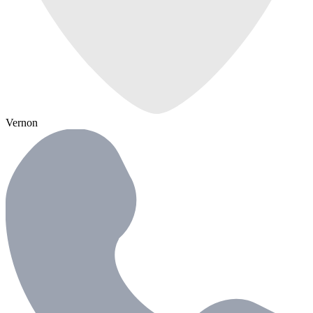
Vernon