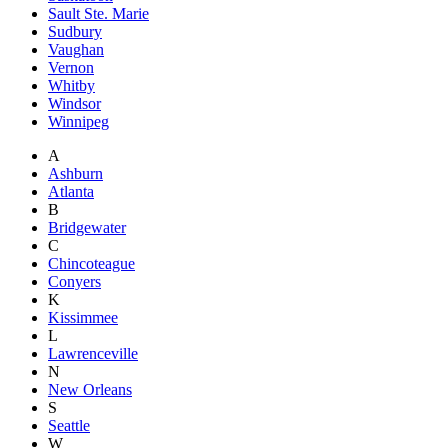
Sault Ste. Marie
Sudbury
Vaughan
Vernon
Whitby
Windsor
Winnipeg
A
Ashburn
Atlanta
B
Bridgewater
C
Chincoteague
Conyers
K
Kissimmee
L
Lawrenceville
N
New Orleans
S
Seattle
W