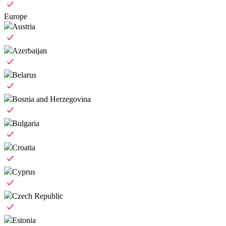
Europe
Austria
Azerbaijan
Belarus
Bosnia and Herzegovina
Bulgaria
Croatia
Cyprus
Czech Republic
Estonia