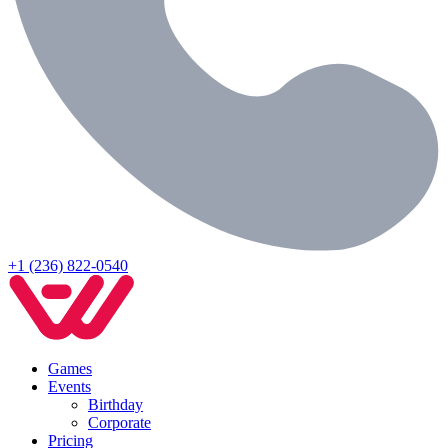
+1 (236) 822-0540
Games
Events
Birthday
Corporate
Pricing