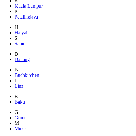
K
Kuala Lumpur
P
Petalingjaya
H
Hatyai
S
Samui
D
Danang
B
Buchkirchen
L
Linz
B
Baku
G
Gomel
M
Minsk