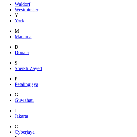
Waldorf
Westminster
Y
York
M
Manama
D
Douala
S
Sheikh-Zayed
P
Petalingjaya
G
Guwahati
J
Jakarta
C
Cyberjaya