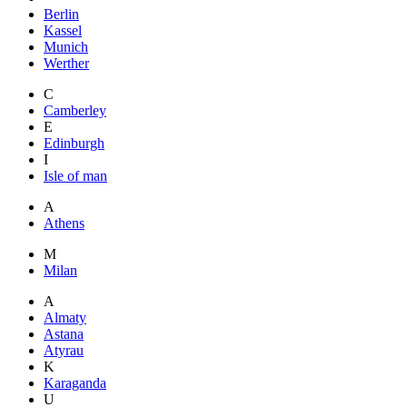
Berlin
Kassel
Munich
Werther
C
Camberley
E
Edinburgh
I
Isle of man
A
Athens
M
Milan
A
Almaty
Astana
Atyrau
K
Karaganda
U