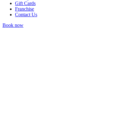
Gift Cards
Franchise
Contact Us
Book now