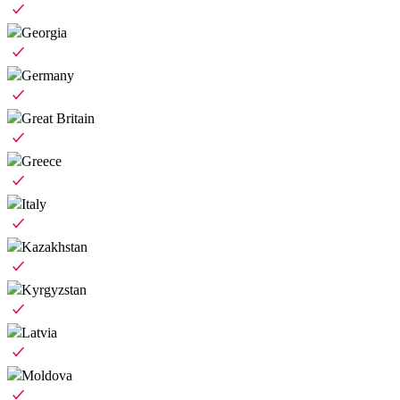
Georgia
Germany
Great Britain
Greece
Italy
Kazakhstan
Kyrgyzstan
Latvia
Moldova