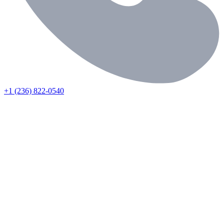
+1 (236) 822-0540