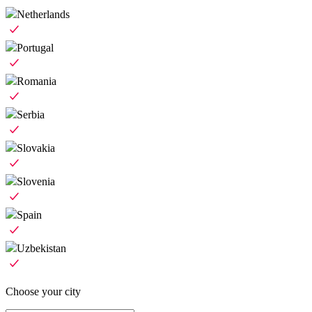
Netherlands
Portugal
Romania
Serbia
Slovakia
Slovenia
Spain
Uzbekistan
Choose your city