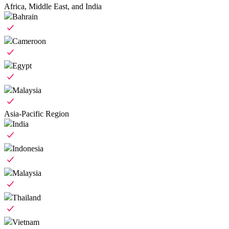
Africa, Middle East, and India
Bahrain
Cameroon
Egypt
Malaysia
Asia-Pacific Region
India
Indonesia
Malaysia
Thailand
Vietnam