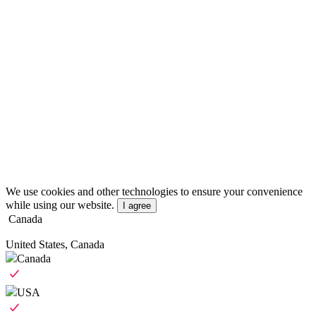
We use cookies and other technologies to ensure your convenience
while using our website.
I agree
Canada
United States, Canada
Canada
USA