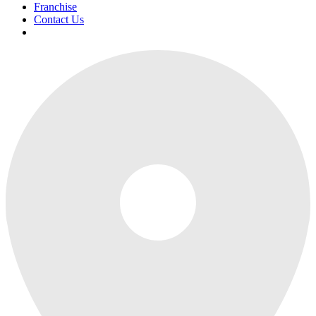
Franchise
Contact Us