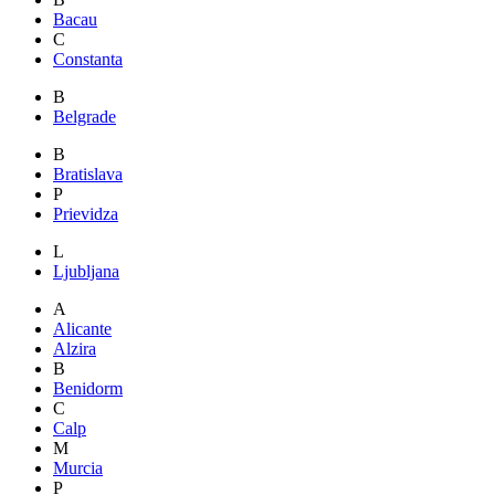
Bacau
C
Constanta
B
Belgrade
B
Bratislava
P
Prievidza
L
Ljubljana
A
Alicante
Alzira
B
Benidorm
C
Calp
M
Murcia
P