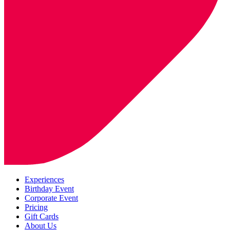
Experiences
Birthday Event
Corporate Event
Pricing
Gift Cards
About Us