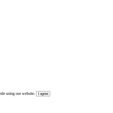
ile using our website.
I agree