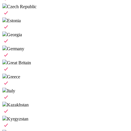
Czech Republic
Estonia
Georgia
Germany
Great Britain
Greece
Italy
Kazakhstan
Kyrgyzstan