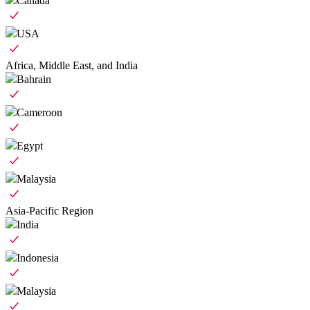
Canada
USA
Africa, Middle East, and India
Bahrain
Cameroon
Egypt
Malaysia
Asia-Pacific Region
India
Indonesia
Malaysia