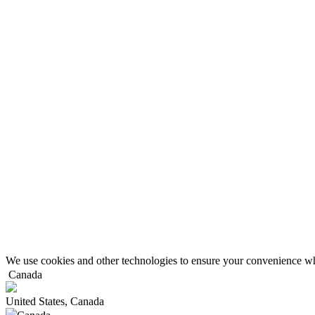
We use cookies and other technologies to ensure your convenience wh
Canada
United States, Canada