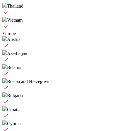
Thailand
Vietnam
Europe
Austria
Azerbaijan
Belarus
Bosnia and Herzegovina
Bulgaria
Croatia
Cyprus