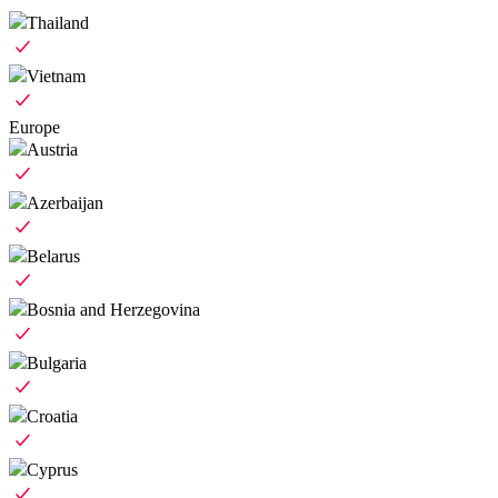
Thailand
Vietnam
Europe
Austria
Azerbaijan
Belarus
Bosnia and Herzegovina
Bulgaria
Croatia
Cyprus