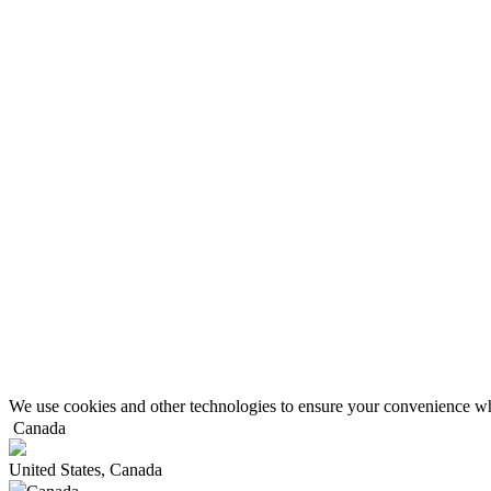
We use cookies and other technologies to ensure your convenience wh
Canada
United States, Canada