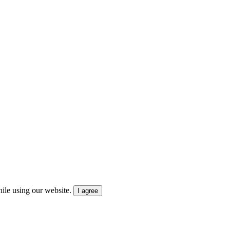
ile using our website.
I agree