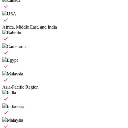
Canada
USA
Africa, Middle East, and India
Bahrain
Cameroon
Egypt
Malaysia
Asia-Pacific Region
India
Indonesia
Malaysia