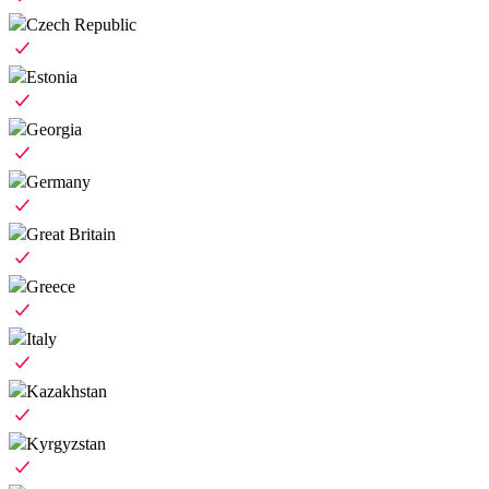
Czech Republic
Estonia
Georgia
Germany
Great Britain
Greece
Italy
Kazakhstan
Kyrgyzstan