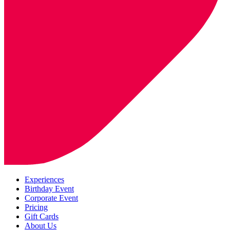
Experiences
Birthday Event
Corporate Event
Pricing
Gift Cards
About Us