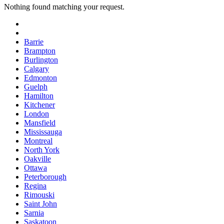
Nothing found matching your request.
Barrie
Brampton
Burlington
Calgary
Edmonton
Guelph
Hamilton
Kitchener
London
Mansfield
Mississauga
Montreal
North York
Oakville
Ottawa
Peterborough
Regina
Rimouski
Saint John
Sarnia
Saskatoon