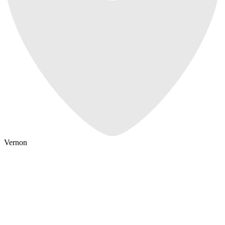
Vernon