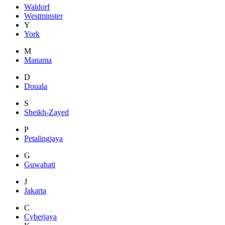
Waldorf
Westminster
Y
York
M
Manama
D
Douala
S
Sheikh-Zayed
P
Petalingjaya
G
Guwahati
J
Jakarta
C
Cyberjaya