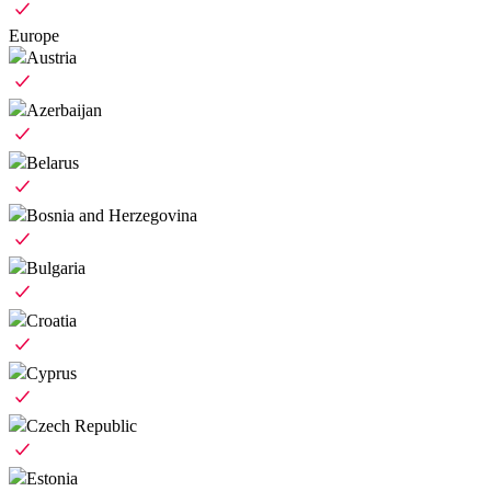
Europe
Austria
Azerbaijan
Belarus
Bosnia and Herzegovina
Bulgaria
Croatia
Cyprus
Czech Republic
Estonia