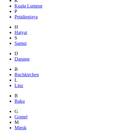
K
Kuala Lumpur
P
Petalingjaya
H
Hatyai
S
Samui
D
Danang
B
Buchkirchen
L
Linz
B
Baku
G
Gomel
M
Minsk