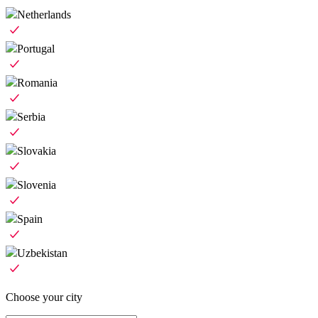
Netherlands
Portugal
Romania
Serbia
Slovakia
Slovenia
Spain
Uzbekistan
Choose your city