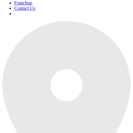
Franchise
Contact Us