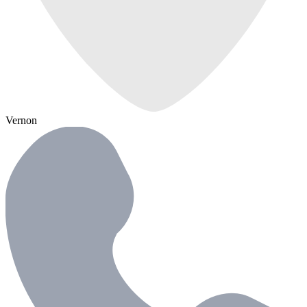
Vernon