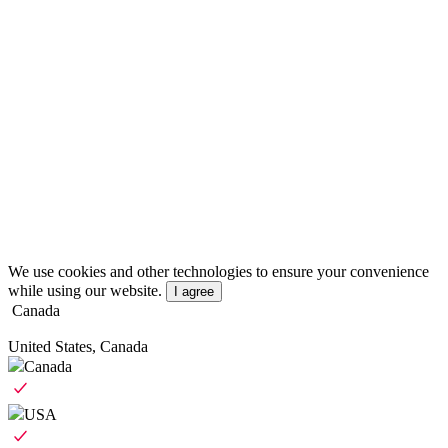
We use cookies and other technologies to ensure your convenience
while using our website.
I agree
Canada
United States, Canada
Canada
USA