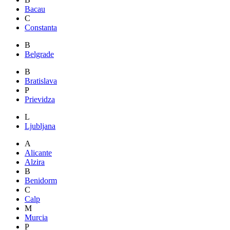
Bacau
C
Constanta
B
Belgrade
B
Bratislava
P
Prievidza
L
Ljubljana
A
Alicante
Alzira
B
Benidorm
C
Calp
M
Murcia
P