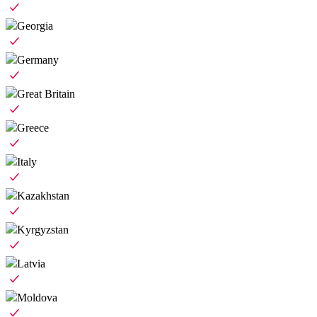
Georgia
Germany
Great Britain
Greece
Italy
Kazakhstan
Kyrgyzstan
Latvia
Moldova