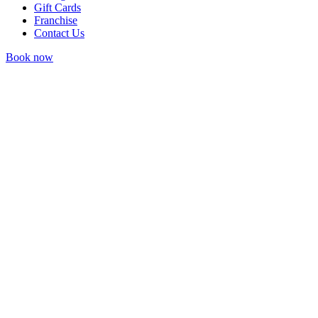
Gift Cards
Franchise
Contact Us
Book now