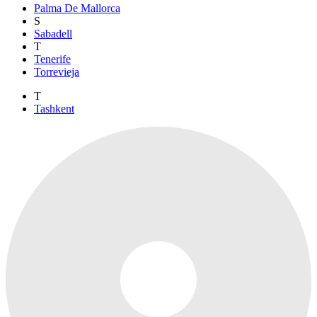
Palma De Mallorca
S
Sabadell
T
Tenerife
Torrevieja
T
Tashkent