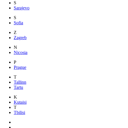
S
Sarajevo
S
Sofia
Z
Zagreb
N
Nicosia
P
Prague
T
Tallinn
Tartu
K
Kutaisi
T
Tbilisi