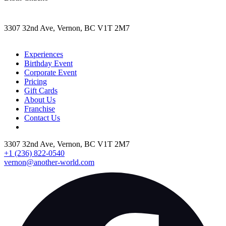
3307 32nd Ave, Vernon, BC V1T 2M7
Experiences
Birthday Event
Corporate Event
Pricing
Gift Cards
About Us
Franchise
Contact Us
3307 32nd Ave, Vernon, BC V1T 2M7
+1 (236) 822-0540
vernon@another-world.com