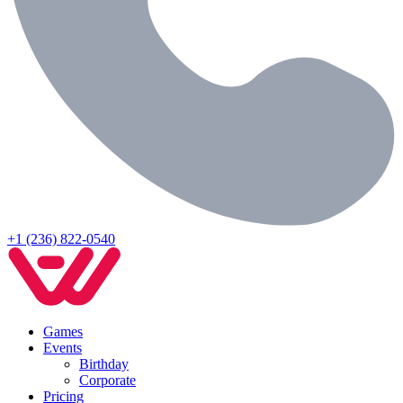
+1 (236) 822-0540
Games
Events
Birthday
Corporate
Pricing