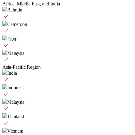
Africa, Middle East, and India
Bahrain
Cameroon
Egypt
Malaysia
Asia-Pacific Region
India
Indonesia
Malaysia
Thailand
Vietnam