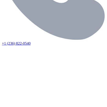
+1 (236) 822-0540