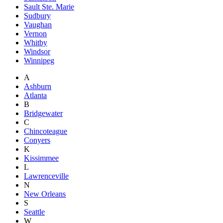
Sault Ste. Marie
Sudbury
Vaughan
Vernon
Whitby
Windsor
Winnipeg
A
Ashburn
Atlanta
B
Bridgewater
C
Chincoteague
Conyers
K
Kissimmee
L
Lawrenceville
N
New Orleans
S
Seattle
W