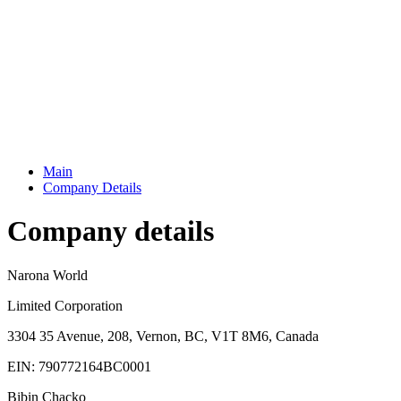
Main
Company Details
Company details
Narona World
Limited Corporation
3304 35 Avenue, 208, Vernon, BC, V1T 8M6, Canada
EIN: 790772164BC0001
Bibin Chacko