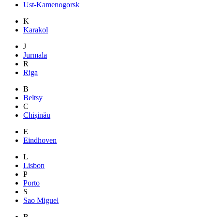
Ust-Kamenogorsk
K
Karakol
J
Jurmala
R
Riga
B
Beltsy
C
Chișinău
E
Eindhoven
L
Lisbon
P
Porto
S
Sao Miguel
B