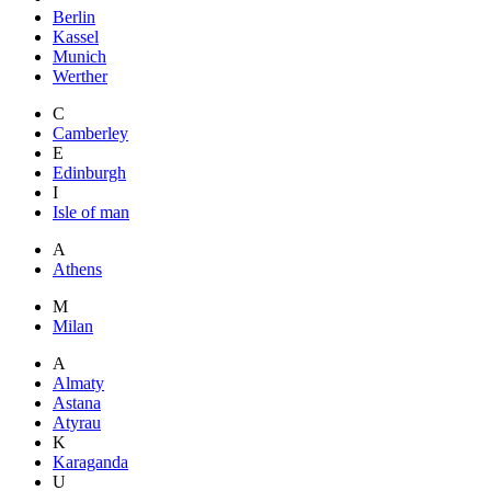
Berlin
Kassel
Munich
Werther
C
Camberley
E
Edinburgh
I
Isle of man
A
Athens
M
Milan
A
Almaty
Astana
Atyrau
K
Karaganda
U